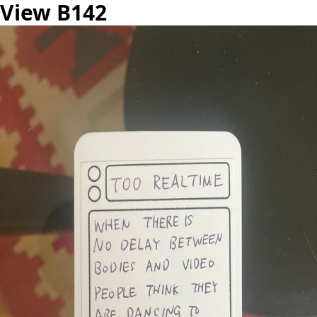
View B142