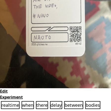
Edit
Experiment
realtime
when
there
delay
between
bodies