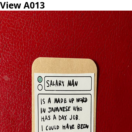
View A013