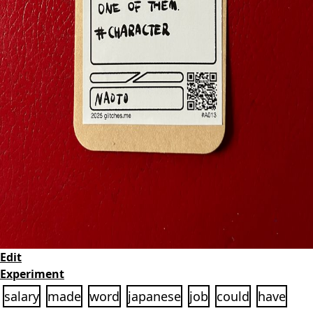
Edit
Experiment
salary
made
word
japanese
job
could
have