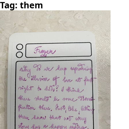
Tag: them