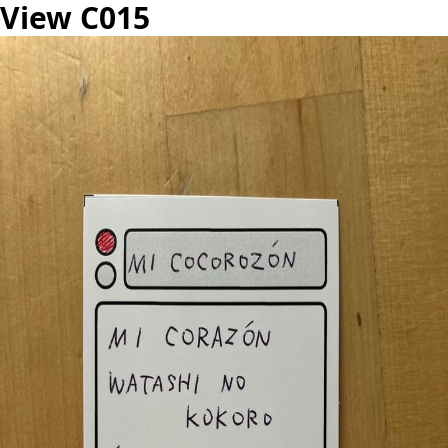
View C015