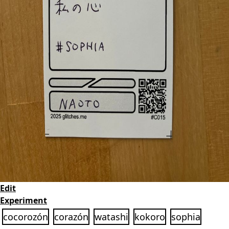
Edit
Experiment
cocorozón
corazón
watashi
kokoro
sophia