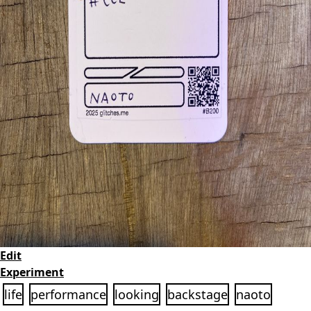
Edit
Experiment
life
performance
looking
backstage
naoto