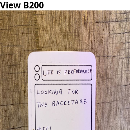
View B200