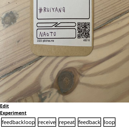
Edit
Experiment
feedbackloop
receive
repeat
feedback
loop