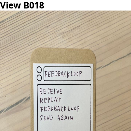
View B018