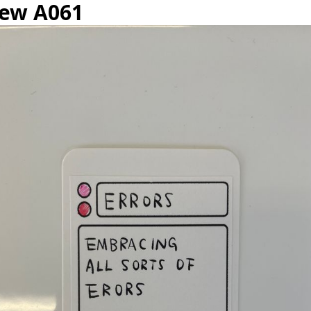
iew A061