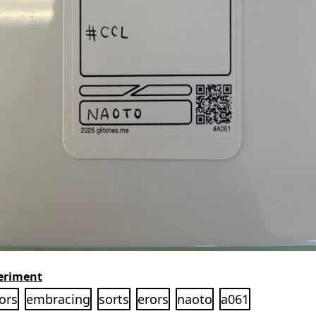
eriment
ors
embracing
sorts
erors
naoto
a061