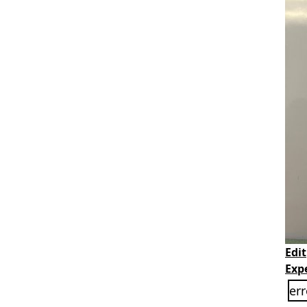
Edit
Exp
err