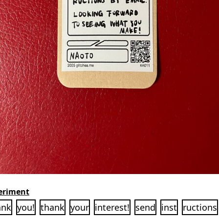
eriment
ank
you!
thank
your
interest!
send
inst
ructions