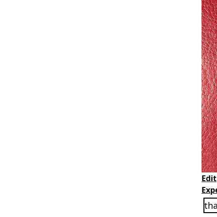
Edit
Exp
th