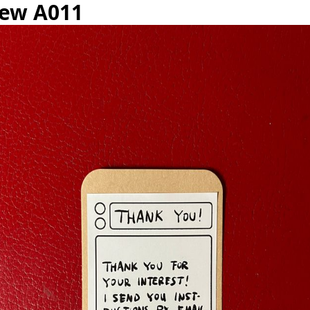
iew A011