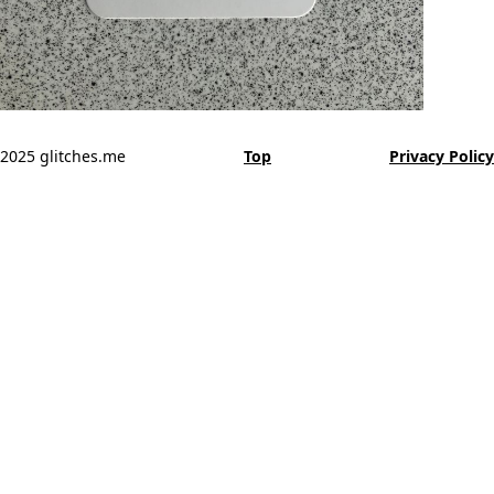
2025 glitches.me
Top
Privacy Policy