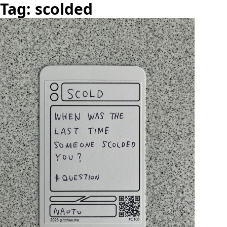
Tag: scolded