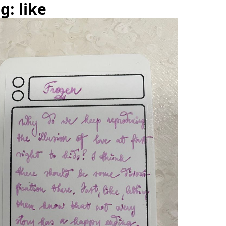
g: like