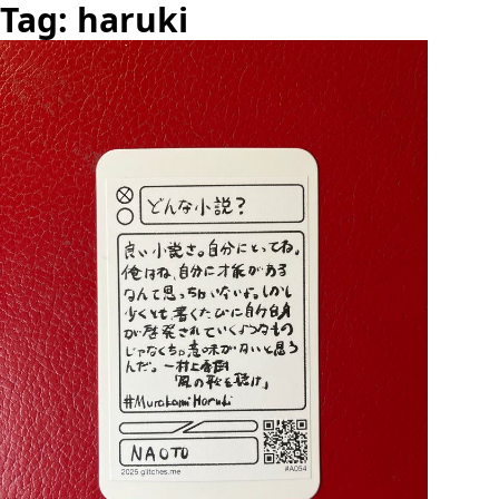
Tag: haruki