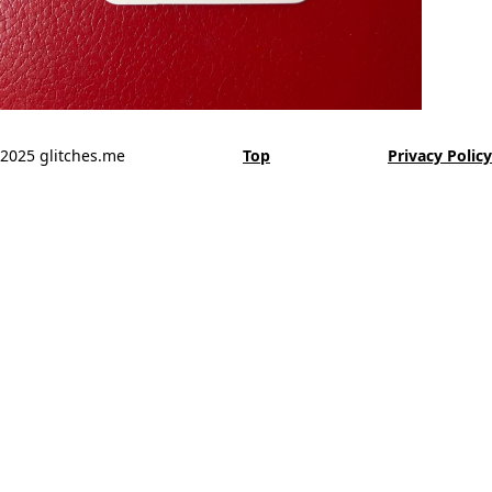
2025 glitches.me
Top
Privacy Policy