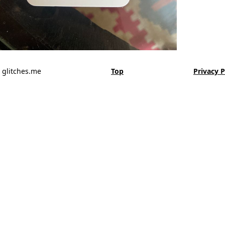
 glitches.me
Top
Privacy P