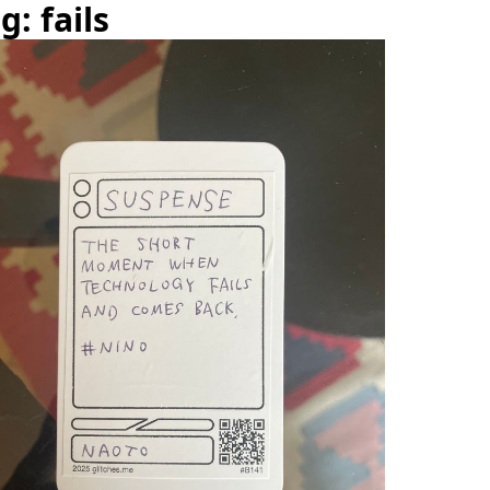
g: fails