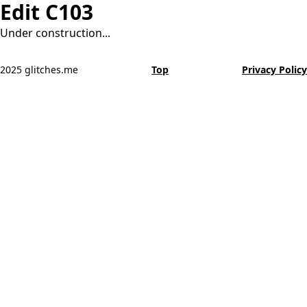
Edit C103
Under construction...
2025 glitches.me
Top
Privacy Policy